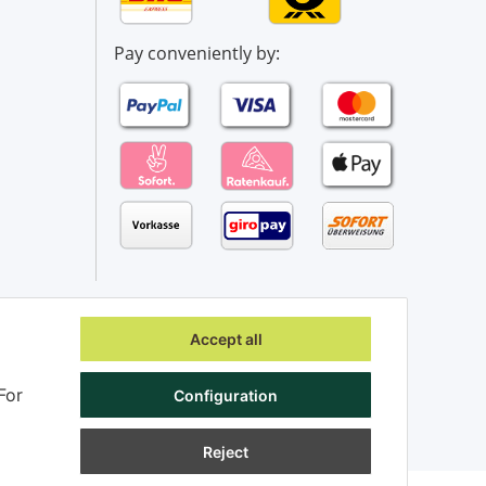
Pay conveniently by:
Accept all
For
Configuration
Reject