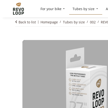
For your bike
Tubes by size
A
Back to list
Homepage
Tubes by size
002
REVO