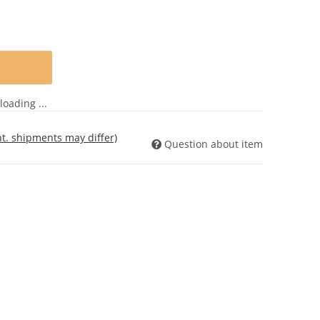
oading ...
int. shipments may differ)
Question about item