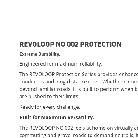
REVOLOOP NO 002 PROTECTION
Extreme Durability.
Engineered for maximum reliability.
The REVOLOOP Protection Series provides enhance
conditions and long-distance rides. Whether commu
beyond familiar roads, it is built to perform when
are pushed to their limits.
Ready for every challenge.
Built for Maximum Versatility.
The REVOLOOP NO 002 feels at home on virtually an
commuting and gravel roads to demanding trails, it 