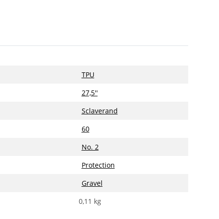
TPU
27,5''
Sclaverand
60
No. 2
Protection
Gravel
0,11
kg