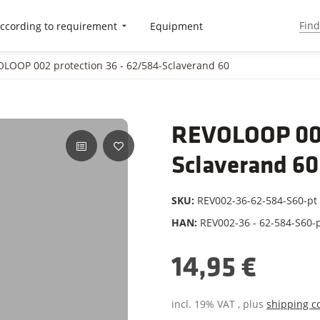
ccording to requirement
Equipment
LOOP 002 protection 36 - 62/584-Sclaverand 60
REVOLOOP 002
Sclaverand 60
SKU:
REV002-36-62-584-S60-pt
HAN:
REV002-36 - 62-584-S60-
14,95 €
incl. 19% VAT , plus
shipping c