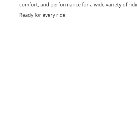
comfort, and performance for a wide variety of ridi
Ready for every ride.