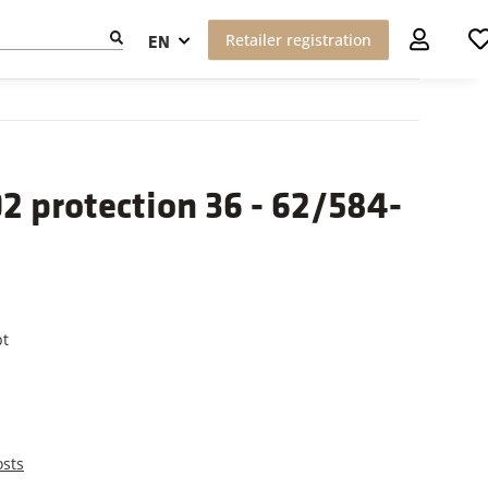
Retailer registration
EN
 protection 36 - 62/584-
pt
osts