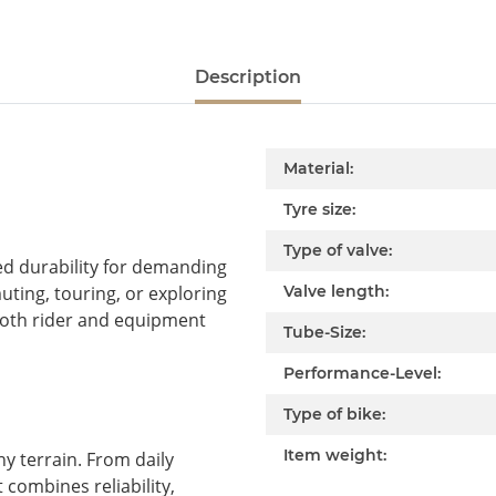
Description
Item information
Value
Material:
Tyre size:
Type of valve:
d durability for demanding
ting, touring, or exploring
Valve length:
 both rider and equipment
Tube-Size:
Performance-Level:
Type of bike:
Item weight:
y terrain. From daily
combines reliability,