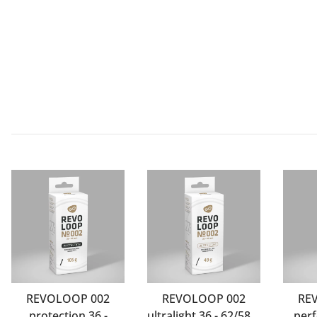
REVOLOOP 002
REVOLOOP 002
RE
protection 36 -
ultralight 36 - 62/584-
perf