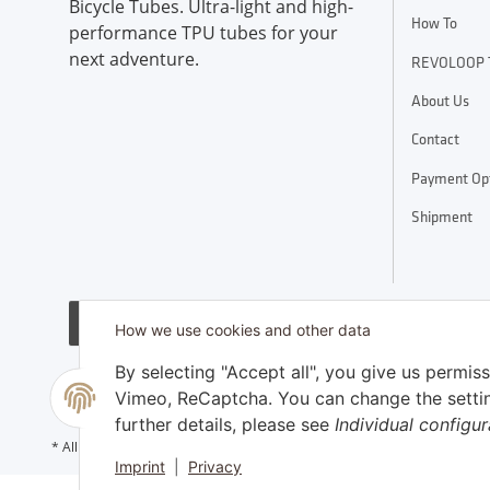
Bicycle Tubes. Ultra-light and high-
How To
performance TPU tubes for your
next adventure.
REVOLOOP 
About Us
Contact
Payment Op
Shipment
Withdraw contract
How we use cookies and other data
By selecting "Accept all", you give us permis
Vimeo, ReCaptcha. You can change the settings
further details, please see
Individual configur
shipping fees
* All prices incl. VAT, plus
Imprint
|
Privacy