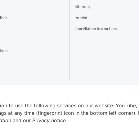
Sitemap
Tech
Imprint
Cancellation Instructions
tions
sion to use the following services on our website: YouTube,
 at any time (fingerprint icon in the bottom left corner). 
ation
and our
Privacy notice
.