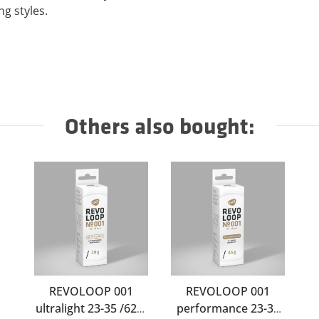
ng styles.
Others also bought:
REVOLOOP 001
REVOLOOP 001
ultralight 23-35 /622-
performance 23-35