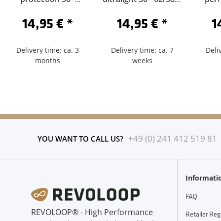
62/584-Schrader 60
Sclaverand 60
62/5
14,95 €
*
14,95 €
*
1
Delivery time: ca. 3
Delivery time: ca. 7
Deli
months
weeks
+49 (0) 241 412 519 81
YOU WANT TO CALL US?
Informati
FAQ
REVOLOOP® - High Performance
Retailer Reg