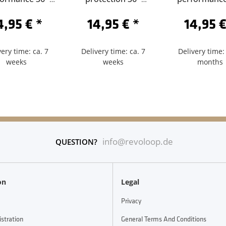
84-Sclaverand
62/584-Sclaverand
62/584-Schra
4,95 €
*
14,95 €
*
14,95 
60
40
very time: ca. 7
Delivery time: ca. 7
Delivery time: 
weeks
weeks
months
info@revoloop.de
QUESTION?
on
Legal
Privacy
istration
General Terms And Conditions