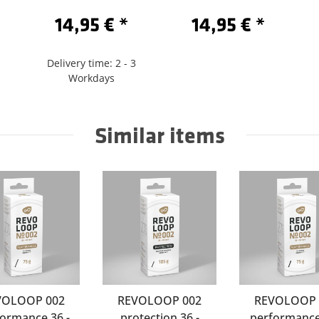
Sclaverand 60
/622-Sclaverand 60
14,95 €
*
14,95 €
*
Delivery time: 2 - 3
Workdays
Similar items
VOLOOP 002
REVOLOOP 002
REVOLOOP 
ormance 36 -
protection 36 -
performance