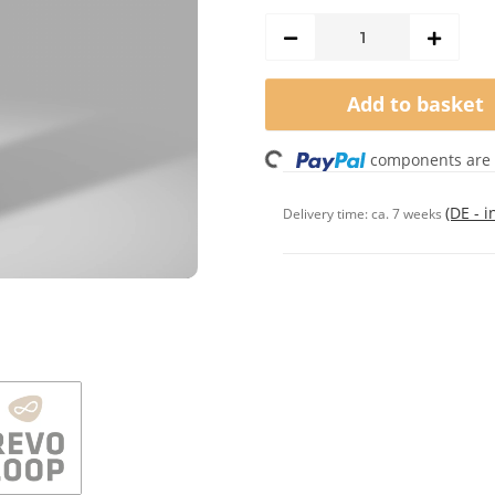
Add to basket
Loading...
components are l
(DE - 
Delivery time:
ca. 7 weeks