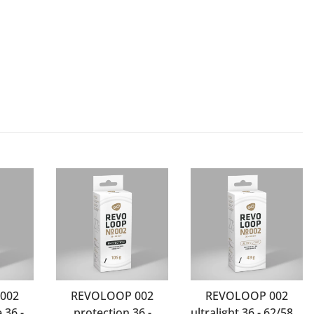
002
REVOLOOP 002
REVOLOOP 002
 36 -
protection 36 -
ultralight 36 - 62/584-