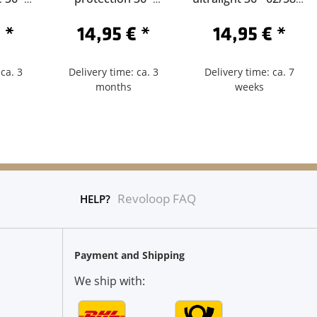
der 60
62/584-Schrader 40
Sclaverand 40
€
*
14,95 €
*
14,95 €
*
ca. 3
Delivery time: ca. 3
Delivery time: ca. 7
months
weeks
Revoloop FAQ
HELP?
Payment and Shipping
We ship with: