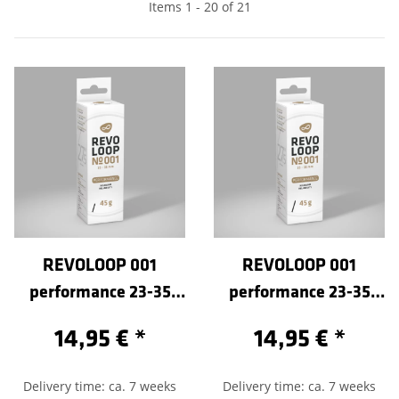
Items 1 - 20 of 21
REVOLOOP 001
REVOLOOP 001
performance 23-35
performance 23-35
/584-Sclaverand 40
/584-Sclaverand 60
14,95 €
*
14,95 €
*
Delivery time: ca. 7 weeks
Delivery time: ca. 7 weeks