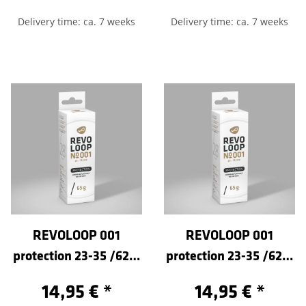
Delivery time: ca. 7 weeks
Delivery time: ca. 7 weeks
REVOLOOP 001
REVOLOOP 001
protection 23-35 /622-
protection 23-35 /622-
Sclaverand 100
Sclaverand 60
14,95 €
*
14,95 €
*