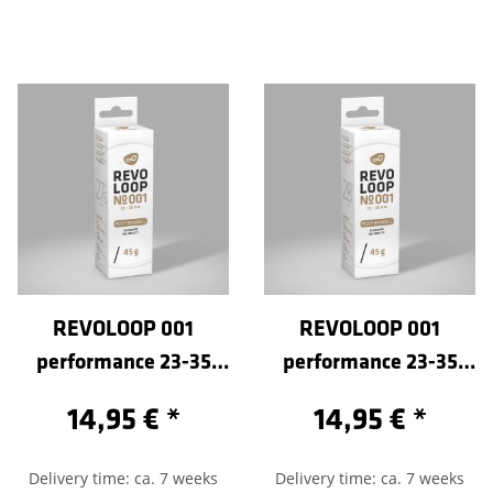
REVOLOOP 001
REVOLOOP 001
performance 23-35
performance 23-35
/584-Sclaverand 80
/622-Sclaverand 100
14,95 €
*
14,95 €
*
Delivery time: ca. 7 weeks
Delivery time: ca. 7 weeks