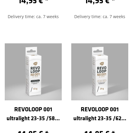
14,95 €
*
14,95 €
*
Delivery time: ca. 7 weeks
Delivery time: ca. 7 weeks
REVOLOOP 001
REVOLOOP 001
ultralight 23-35 /584-
ultralight 23-35 /622-
Sclaverand 80
Sclaverand 100