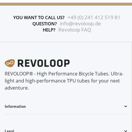
+49 (0) 241 412 519 81
YOU WANT TO CALL US?
info@revoloop.de
QUESTION?
Revoloop FAQ
HELP?
REVOLOOP® - High Performance Bicycle Tubes. Ultra-
light and high-performance TPU tubes for your next
adventure.
Information
Legal