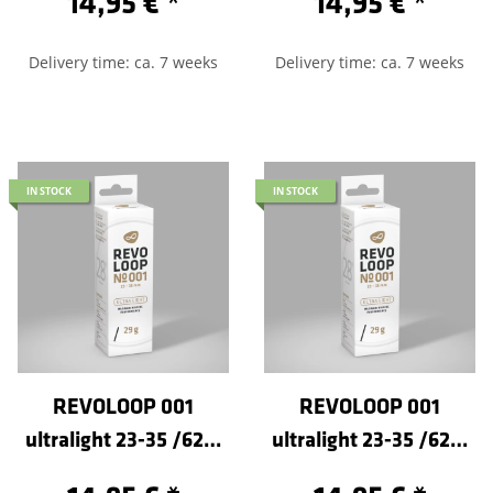
14,95 €
*
14,95 €
*
Delivery time: ca. 7 weeks
Delivery time: ca. 7 weeks
IN STOCK
IN STOCK
REVOLOOP 001
REVOLOOP 001
ultralight 23-35 /622-
ultralight 23-35 /622-
Sclaverand 60
Sclaverand 80