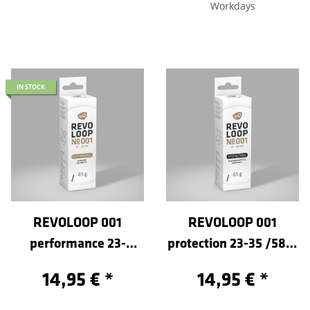
Workdays
IN STOCK
REVOLOOP 001
REVOLOOP 001
performance 23-
protection 23-35 /584-
35/622-Sclaverand 40
Sclaverand 40
14,95 €
*
14,95 €
*