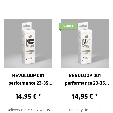
IN STOCK
REVOLOOP 001
REVOLOOP 001
performance 23-35
performance 23-35
/622-Sclaverand 60
/622-Sclaverand 80
14,95 €
*
14,95 €
*
Delivery time: ca. 7 weeks
Delivery time: 2 - 3