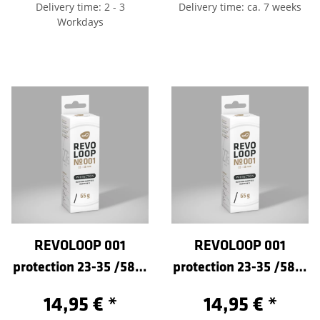
Delivery time: 2 - 3
Delivery time: ca. 7 weeks
Workdays
REVOLOOP 001
REVOLOOP 001
protection 23-35 /584-
protection 23-35 /584-
Sclaverand 60
Sclaverand 80
14,95 €
*
14,95 €
*