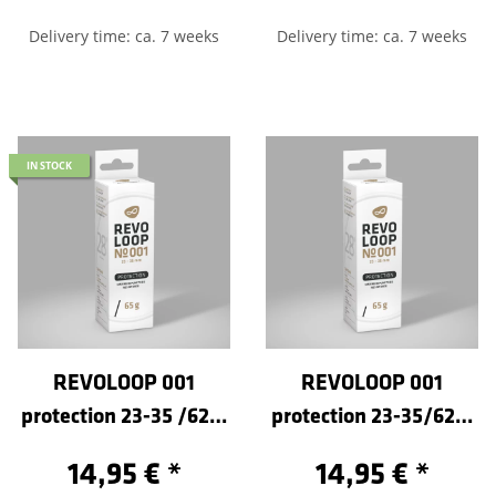
Delivery time: ca. 7 weeks
Delivery time: ca. 7 weeks
IN STOCK
REVOLOOP 001
REVOLOOP 001
protection 23-35 /622-
protection 23-35/622-
Sclaverand 80
Sclaverand 40
14,95 €
*
14,95 €
*