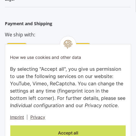
Payment and Shipping
We ship with:
How we use cookies and other data
Pay conveniently by:
By selecting "Accept all", you give us permission
to use the following services on our website:
YouTube, Vimeo, ReCaptcha. You can change the
settings at any time (fingerprint icon in the
bottom left corner). For further details, please see
Individual configuration
and our
Privacy notice
.
Imprint
|
Privacy
Withdraw contract
Accept all