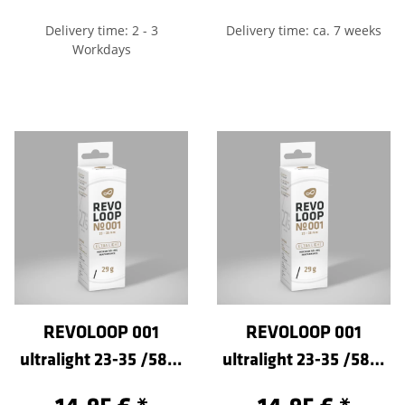
Delivery time: 2 - 3
Delivery time: ca. 7 weeks
Workdays
REVOLOOP 001
REVOLOOP 001
ultralight 23-35 /584-
ultralight 23-35 /584-
Sclaverand 40
Sclaverand 60