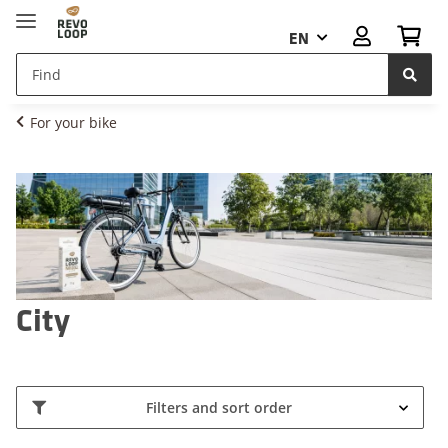
EN
For your bike
City
Filters and sort order