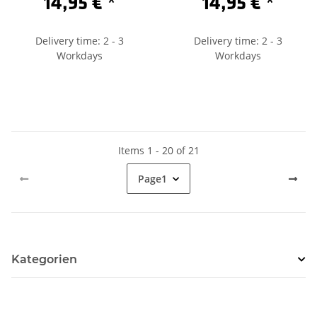
14,95 €
*
14,95 €
*
Delivery time: 2 - 3
Delivery time: 2 - 3
Workdays
Workdays
Items 1 - 20 of 21
Page
1
Kategorien