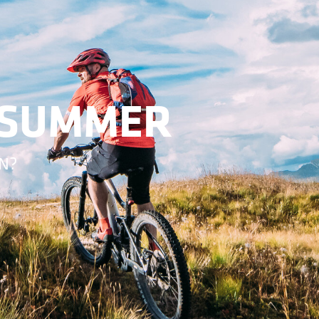
-SUMMER
N?