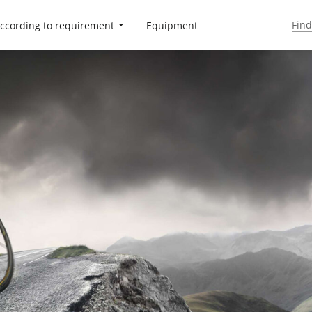
ccording to requirement
Equipment