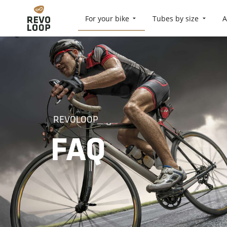
For your bike
Tubes by size
A
REVOLOOP
FAQ