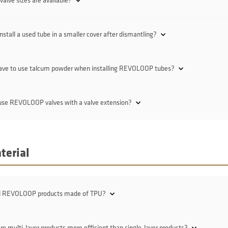
alve sizes are available?
install a used tube in a smaller cover after dismantling?
have to use talcum powder when installing REVOLOOP tubes?
 use REVOLOOP valves with a valve extension?
terial
ll REVOLOOP products made of TPU?
e multi-layer products more efficient than single-layer products?