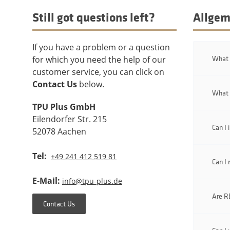
Still got questions left?
Allgem
If you have a problem or a question
What i
for which you need the help of our
customer service, you can click on
Contact Us
below.
What 
TPU Plus GmbH
Eilendorfer Str. 215
Can I 
52078 Aachen
Tel:
+49 241 412 519 81
Can I 
E-Mail:
info@tpu-plus.de
Are RE
Contact Us