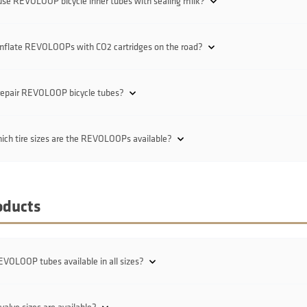
use REVOLOOP bicycle inner tubes with sealing milk?
inflate REVOLOOPs with CO2 cartridges on the road?
 repair REVOLOOP bicycle tubes?
ich tire sizes are the REVOLOOPs available?
oducts
VOLOOP tubes available in all sizes?