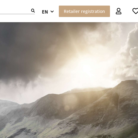
Retailer registration
EN