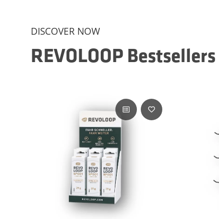
DISCOVER NOW
REVOLOOP Bestsellers