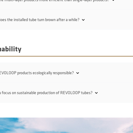
es the installed tube turn brown after a while?
ability
EVOLOOP products ecologically responsible?
u focus on sustainable production of REVOLOOP tubes?