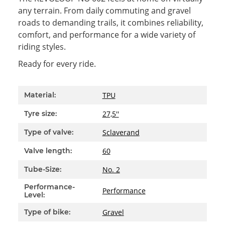
any terrain. From daily commuting and gravel
roads to demanding trails, it combines reliability,
comfort, and performance for a wide variety of
riding styles.
Ready for every ride.
Item information
Value
TPU
Material:
27,5''
Tyre size:
Sclaverand
Type of valve:
60
Valve length:
No. 2
Tube-Size:
Performance-
Performance
Level:
Gravel
Type of bike: