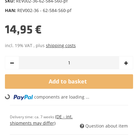
SKU:
REV002-36-62-584-S60-pf
HAN:
REV002-36 - 62-584-S60-pf
14,95 €
incl. 19% VAT , plus
shipping costs
Add to basket
components are loading ...
Loading...
(DE - int.
Delivery time:
ca. 7 weeks
shipments may differ)
Question about item