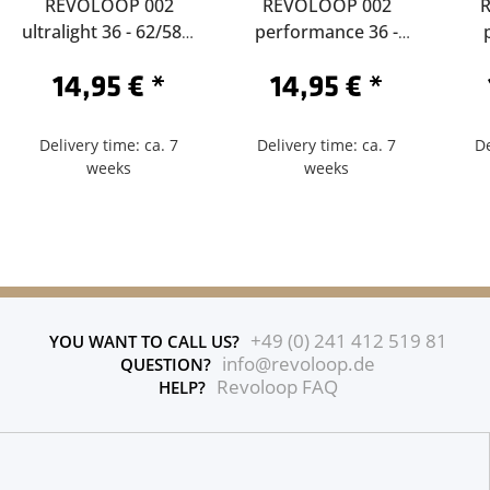
REVOLOOP 002
REVOLOOP 002
ultralight 36 - 62/584-
performance 36 -
Sclaverand 60
62/584-Sclaverand 40
62/
14,95 €
*
14,95 €
*
Delivery time: ca. 7
Delivery time: ca. 7
De
weeks
weeks
+49 (0) 241 412 519 81
YOU WANT TO CALL US?
info@revoloop.de
QUESTION?
Revoloop FAQ
HELP?