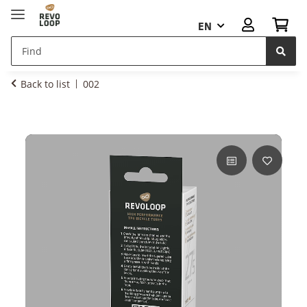
EN
Back to list
002