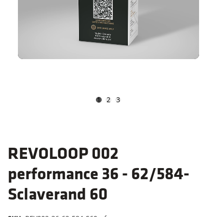
1
2
3
REVOLOOP 002
performance 36 - 62/584-
Sclaverand 60