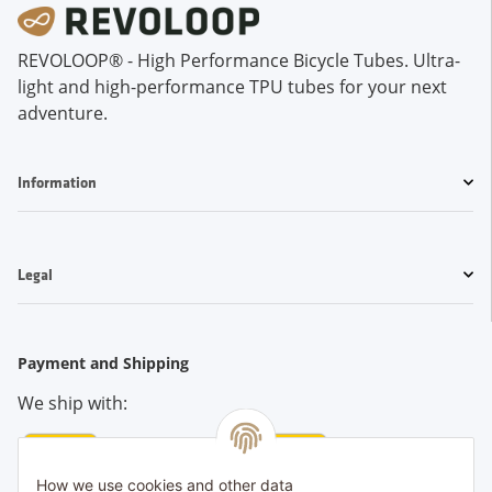
REVOLOOP® - High Performance Bicycle Tubes. Ultra-
light and high-performance TPU tubes for your next
adventure.
Information
Legal
Payment and Shipping
We ship with:
How we use cookies and other data