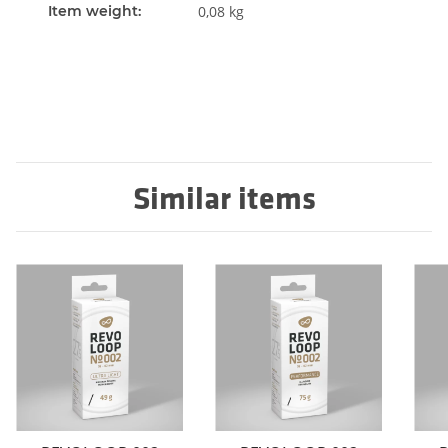
Item weight:
0,08
kg
Similar items