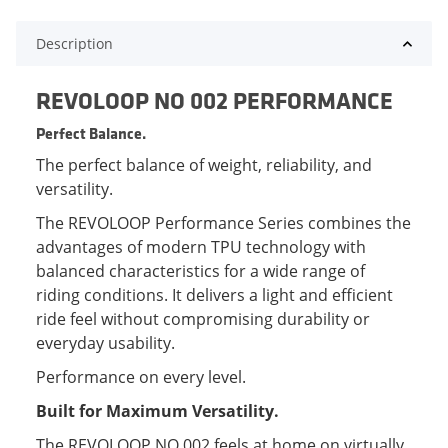
Description
REVOLOOP NO 002 PERFORMANCE
Perfect Balance.
The perfect balance of weight, reliability, and
versatility.
The REVOLOOP Performance Series combines the
advantages of modern TPU technology with
balanced characteristics for a wide range of
riding conditions. It delivers a light and efficient
ride feel without compromising durability or
everyday usability.
Performance on every level.
Built for Maximum Versatility.
The REVOLOOP NO 002 feels at home on virtually