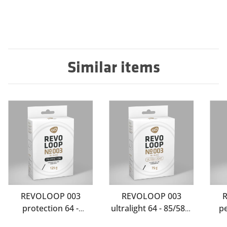
Similar items
REVOLOOP 003
REVOLOOP 003
protection 64 -
ultralight 64 - 85/584-
p
85/584-Sclaverand 60
Schrader 60
85