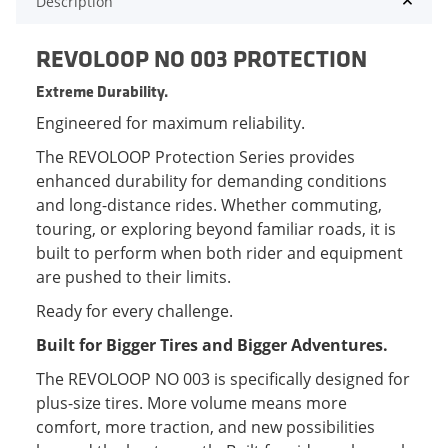
Description
REVOLOOP NO 003 PROTECTION
Extreme Durability.
Engineered for maximum reliability.
The REVOLOOP Protection Series provides
enhanced durability for demanding conditions
and long-distance rides. Whether commuting,
touring, or exploring beyond familiar roads, it is
built to perform when both rider and equipment
are pushed to their limits.
Ready for every challenge.
Built for Bigger Tires and Bigger Adventures.
The REVOLOOP NO 003 is specifically designed for
plus-size tires. More volume means more
comfort, more traction, and new possibilities