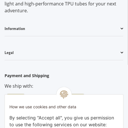
light and high-performance TPU tubes for your next
adventure.
Information
Legal
Payment and Shipping
We ship with:
How we use cookies and other data
Pay conveniently by:
By selecting "Accept all", you give us permission
to use the following services on our website: