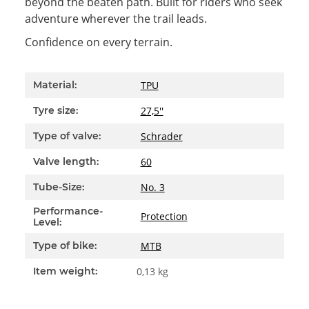
beyond the beaten path. Built for riders who seek
adventure wherever the trail leads.
Confidence on every terrain.
Item information
Value
TPU
Material:
27,5''
Tyre size:
Schrader
Type of valve:
60
Valve length:
No. 3
Tube-Size:
Performance-
Protection
Level:
MTB
Type of bike:
Item weight:
0,13
kg