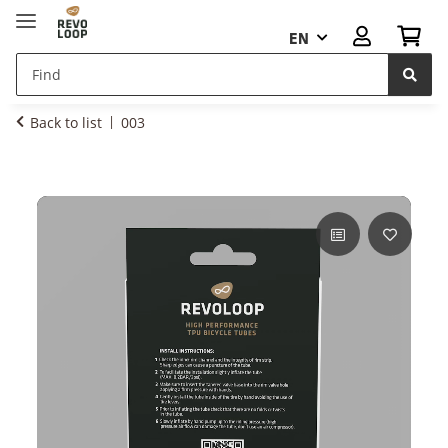
EN
Back to list
003