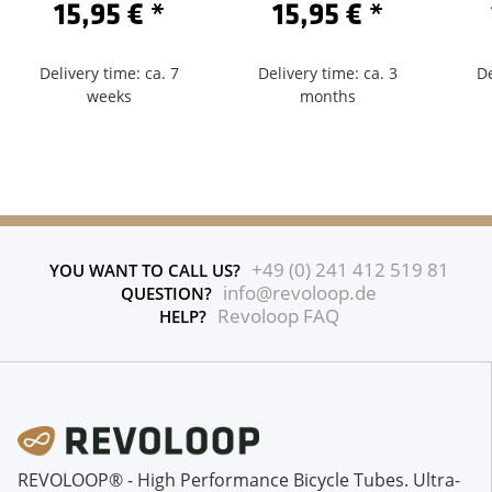
15,95 €
*
15,95 €
*
Delivery time: ca. 7
Delivery time: ca. 3
De
weeks
months
+49 (0) 241 412 519 81
YOU WANT TO CALL US?
info@revoloop.de
QUESTION?
Revoloop FAQ
HELP?
REVOLOOP® - High Performance Bicycle Tubes. Ultra-