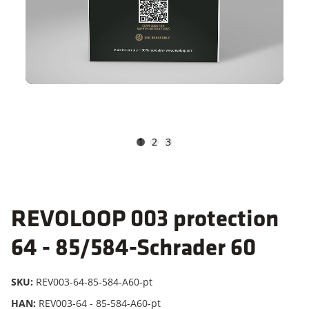
1
2
3
REVOLOOP 003 protection
64 - 85/584-Schrader 60
SKU:
REV003-64-85-584-A60-pt
HAN:
REV003-64 - 85-584-A60-pt