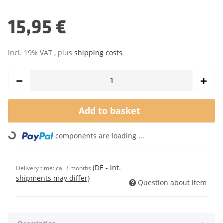
15,95 €
incl. 19% VAT , plus
shipping costs
Add to basket
Loading...
components are loading ...
(DE - int.
Delivery time:
ca. 3 months
shipments may differ)
Question about item